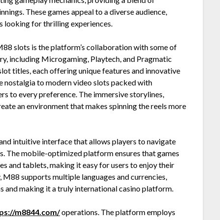
innings. These games appeal to a diverse audience,
looking for thrilling experiences.
88 slots is the platform’s collaboration with some of
try, including Microgaming, Playtech, and Pragmatic
slot titles, each offering unique features and innovative
ke nostalgia to modern video slots packed with
rs to every preference. The immersive storylines,
create an environment that makes spinning the reels more
and intuitive interface that allows players to navigate
es. The mobile-optimized platform ensures that games
 and tablets, making it easy for users to enjoy their
y, M88 supports multiple languages and currencies,
s and making it a truly international casino platform.
ps://m8844.com/
operations. The platform employs