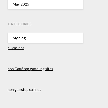
May 2025
CATEGORIES
My blog
eu casinos
non GamStop gambling sites
non gamstop casinos