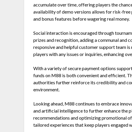
accumulate over time, offering players the chance
availability of demo versions allows for risk-fre
and bonus features before wagering real money.
Social interaction is encouraged through tourna
prizes and recognition, adding a communal and co
responsive and helpful customer support team is r
players with any issues or inquiries, enhancing ove
With a variety of secure payment options support
funds on M88 is both convenient and efficient. Th
authorities further reinforce its credibility and
environment.
Looking ahead, M88 continues to embrace innovati
and artificial intelligence to further enhance the
recommendations and optimizing promotional offe
tailored experiences that keep players engaged w