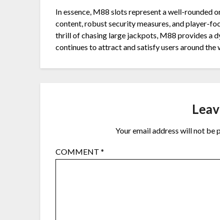
In essence, M88 slots represent a well-rounded on
content, robust security measures, and player-foc
thrill of chasing large jackpots, M88 provides a 
continues to attract and satisfy users around the 
Leav
Your email address will not be 
COMMENT
*