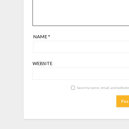
NAME
*
WEBSITE
Save my name, email, and website 