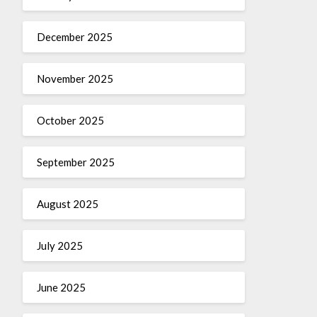
December 2025
November 2025
October 2025
September 2025
August 2025
July 2025
June 2025