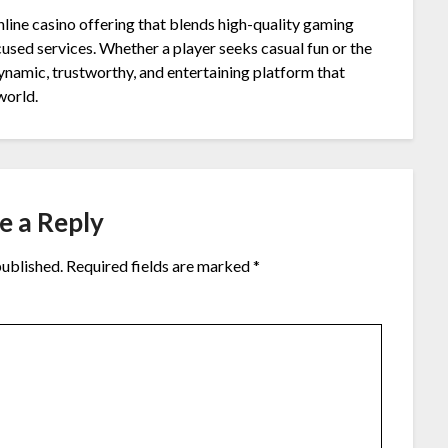
line casino offering that blends high-quality gaming
used services. Whether a player seeks casual fun or the
dynamic, trustworthy, and entertaining platform that
world.
e a Reply
published.
Required fields are marked
*