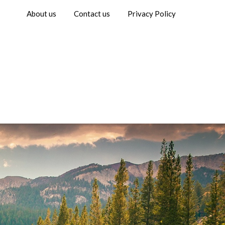
About us
Contact us
Privacy Policy