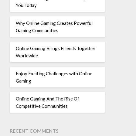
You Today
Why Online Gaming Creates Powerful
Gaming Communities
Online Gaming Brings Friends Together
Worldwide
Enjoy Exciting Challenges with Online
Gaming
Online Gaming And The Rise Of
Competitive Communities
RECENT COMMENTS