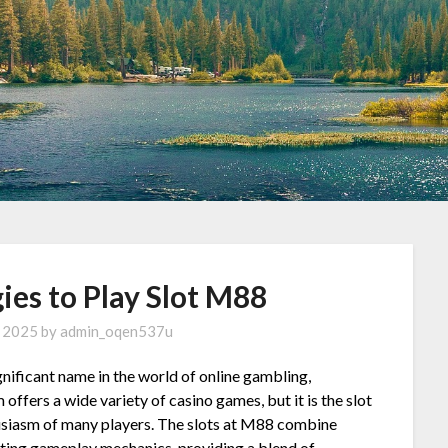
ies to Play Slot M88
, 2025
by
admin_oqen537u
ificant name in the world of online gambling,
offers a wide variety of casino games, but it is the slot
usiasm of many players. The slots at M88 combine
iting gameplay mechanics, providing a blend of