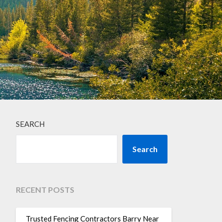
SEARCH
Search
RECENT POSTS
Trusted Fencing Contractors Barry Near