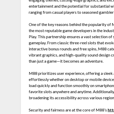
entertainment and the potential for substantial w
ranging from casual players to seasoned gamblers 
One of the key reasons behind the popularity of M
the most reputable game developers in the indus
Play. This partnership ensures a vast selection of 
gameplay. From classic three-reel slots that evo
interactive bonus rounds and free spins, M88 cate
vibrant graphics, and high-quality sound design 
than just a game—it becomes an adventure.
M88 prioritizes user experience, offering a sleek 
effortlessly whether on desktop or mobile devic
load quickly and function smoothly on smartphones
favorite slots anywhere and anytime. Additionall
broadening its accessibility across various region
Security and fairness are at the core of M88’s
htt