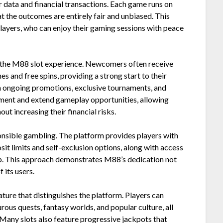
 data and financial transactions. Each game runs on
 the outcomes are entirely fair and unbiased. This
players, who can enjoy their gaming sessions with peace
 the M88 slot experience. Newcomers often receive
 and free spins, providing a strong start to their
m ongoing promotions, exclusive tournaments, and
ement and extend gameplay opportunities, allowing
ut increasing their financial risks.
sible gambling. The platform provides players with
sit limits and self-exclusion options, along with access
p. This approach demonstrates M88’s dedication not
 its users.
ature that distinguishes the platform. Players can
ous quests, fantasy worlds, and popular culture, all
r. Many slots also feature progressive jackpots that