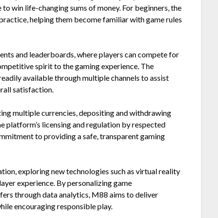
 to win life-changing sums of money. For beginners, the
e practice, helping them become familiar with game rules
ments and leaderboards, where players can compete for
mpetitive spirit to the gaming experience. The
eadily available through multiple channels to assist
rall satisfaction.
ing multiple currencies, depositing and withdrawing
e platform’s licensing and regulation by respected
 commitment to providing a safe, transparent gaming
on, exploring new technologies such as virtual reality
 player experience. By personalizing game
rs through data analytics, M88 aims to deliver
hile encouraging responsible play.