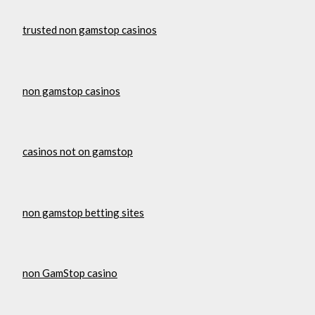
trusted non gamstop casinos
non gamstop casinos
casinos not on gamstop
non gamstop betting sites
non GamStop casino