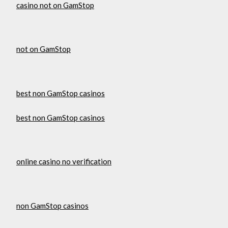
casino not on GamStop
not on GamStop
best non GamStop casinos
best non GamStop casinos
online casino no verification
non GamStop casinos