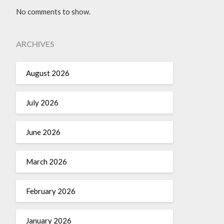
No comments to show.
ARCHIVES
August 2026
July 2026
June 2026
March 2026
February 2026
January 2026