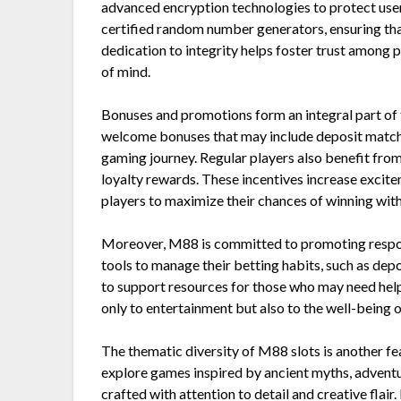
advanced encryption technologies to protect user
certified random number generators, ensuring that
dedication to integrity helps foster trust among 
of mind.
Bonuses and promotions form an integral part of
welcome bonuses that may include deposit matches
gaming journey. Regular players also benefit fro
loyalty rewards. These incentives increase excit
players to maximize their chances of winning witho
Moreover, M88 is committed to promoting respon
tools to manage their betting habits, such as depo
to support resources for those who may need hel
only to entertainment but also to the well-being of
The thematic diversity of M88 slots is another fe
explore games inspired by ancient myths, adventur
crafted with attention to detail and creative flai