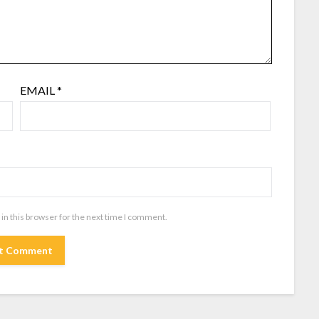
EMAIL
*
in this browser for the next time I comment.