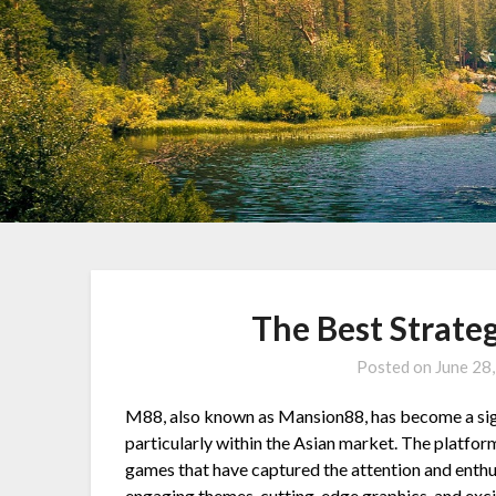
The Best Strateg
Posted on
June 28
M88, also known as Mansion88, has become a sign
particularly within the Asian market. The platform 
games that have captured the attention and enth
engaging themes, cutting-edge graphics, and exc