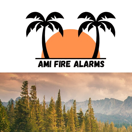
Skip
to
content