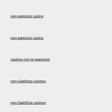
non gamstop casino
non gamstop casino
casinos not on gamstop
non GamStop casinos
non GamStop casinos