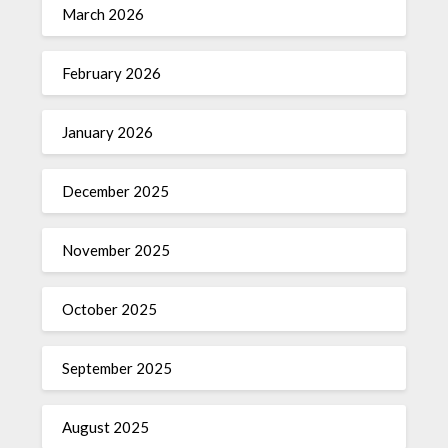
March 2026
February 2026
January 2026
December 2025
November 2025
October 2025
September 2025
August 2025