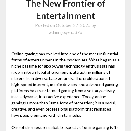
The New Frontier of
Entertainment
Posted on
October 27, 2025
by
admin_oqen537u
Online gaming has evolved into one of the most influential
forms of entertainment in the modern era. What began as a
niche pastime for
app 98win
technology enthusiasts has
grown into a global phenomenon, attracting millions of
players from diverse backgrounds. The proliferation of
high-speed internet, mobile devices, and advanced gaming
platforms has transformed gaming from a solitary activity
into a dynamic, interactive experience. Today, online
gaming is more than just a form of recreation; it is a social,
creative, and even professional platform that reshapes
how people engage with digital media.
One of the most remarkable aspects of online gaming is its