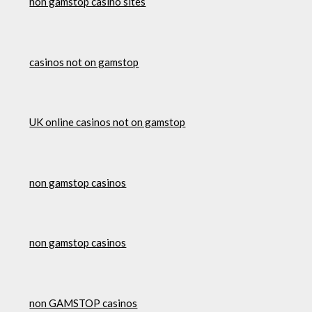
non gamstop casino sites
casinos not on gamstop
UK online casinos not on gamstop
non gamstop casinos
non gamstop casinos
non GAMSTOP casinos