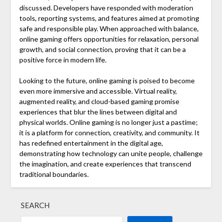
discussed. Developers have responded with moderation
tools, reporting systems, and features aimed at promoting
safe and responsible play. When approached with balance,
online gaming offers opportunities for relaxation, personal
growth, and social connection, proving that it can be a
positive force in modern life.
Looking to the future, online gaming is poised to become
even more immersive and accessible. Virtual reality,
augmented reality, and cloud-based gaming promise
experiences that blur the lines between digital and
physical worlds. Online gaming is no longer just a pastime;
it is a platform for connection, creativity, and community. It
has redefined entertainment in the digital age,
demonstrating how technology can unite people, challenge
the imagination, and create experiences that transcend
traditional boundaries.
SEARCH