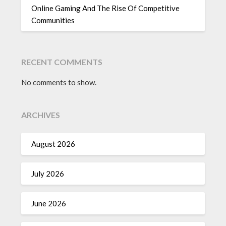
Online Gaming And The Rise Of Competitive
Communities
RECENT COMMENTS
No comments to show.
ARCHIVES
August 2026
July 2026
June 2026