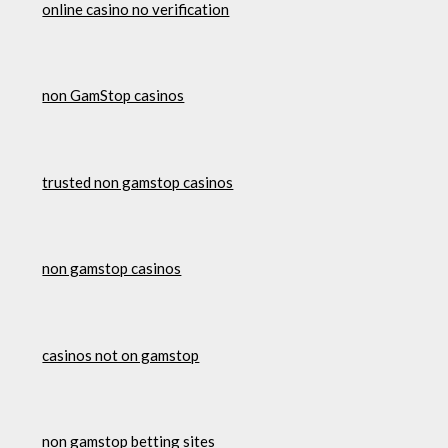
online casino no verification
non GamStop casinos
trusted non gamstop casinos
non gamstop casinos
casinos not on gamstop
non gamstop betting sites