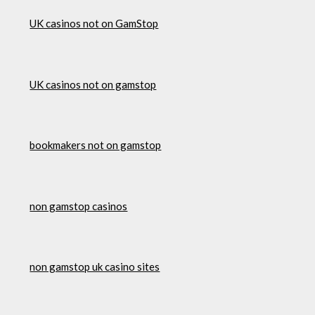
UK casinos not on GamStop
UK casinos not on gamstop
bookmakers not on gamstop
non gamstop casinos
non gamstop uk casino sites