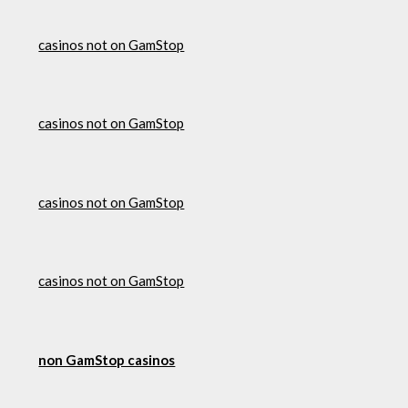
casinos not on GamStop
casinos not on GamStop
casinos not on GamStop
casinos not on GamStop
non GamStop casinos