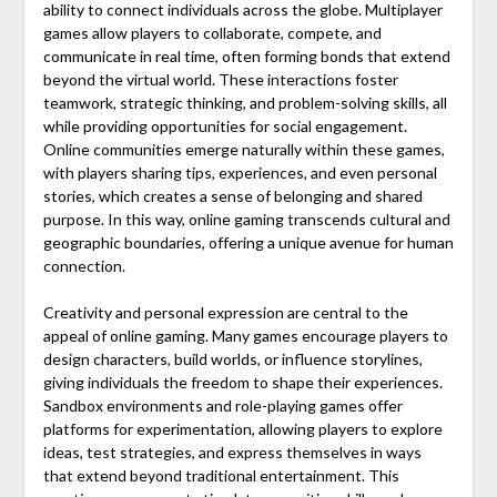
ability to connect individuals across the globe. Multiplayer
games allow players to collaborate, compete, and
communicate in real time, often forming bonds that extend
beyond the virtual world. These interactions foster
teamwork, strategic thinking, and problem-solving skills, all
while providing opportunities for social engagement.
Online communities emerge naturally within these games,
with players sharing tips, experiences, and even personal
stories, which creates a sense of belonging and shared
purpose. In this way, online gaming transcends cultural and
geographic boundaries, offering a unique avenue for human
connection.
Creativity and personal expression are central to the
appeal of online gaming. Many games encourage players to
design characters, build worlds, or influence storylines,
giving individuals the freedom to shape their experiences.
Sandbox environments and role-playing games offer
platforms for experimentation, allowing players to explore
ideas, test strategies, and express themselves in ways
that extend beyond traditional entertainment. This