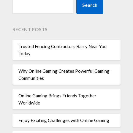
Search
RECENT POSTS
Trusted Fencing Contractors Barry Near You
Today
Why Online Gaming Creates Powerful Gaming
Communities
Online Gaming Brings Friends Together
Worldwide
Enjoy Exciting Challenges with Online Gaming