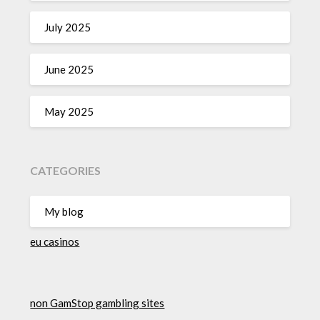
July 2025
June 2025
May 2025
CATEGORIES
My blog
eu casinos
non GamStop gambling sites