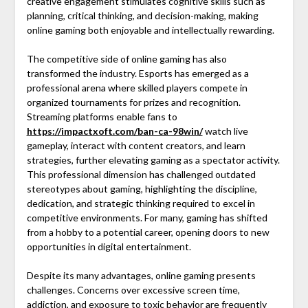
creative engagement stimulates cognitive skills such as
planning, critical thinking, and decision-making, making
online gaming both enjoyable and intellectually rewarding.
The competitive side of online gaming has also
transformed the industry. Esports has emerged as a
professional arena where skilled players compete in
organized tournaments for prizes and recognition.
Streaming platforms enable fans to
https://impactxoft.com/ban-ca-98win/
watch live
gameplay, interact with content creators, and learn
strategies, further elevating gaming as a spectator activity.
This professional dimension has challenged outdated
stereotypes about gaming, highlighting the discipline,
dedication, and strategic thinking required to excel in
competitive environments. For many, gaming has shifted
from a hobby to a potential career, opening doors to new
opportunities in digital entertainment.
Despite its many advantages, online gaming presents
challenges. Concerns over excessive screen time,
addiction, and exposure to toxic behavior are frequently