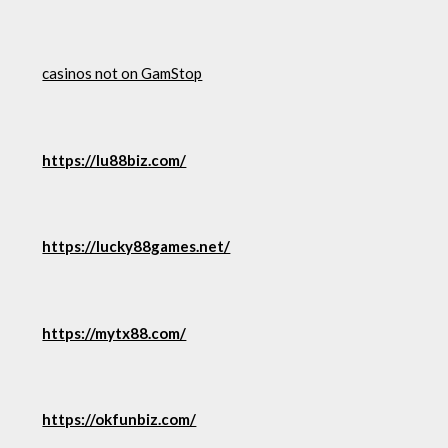
casinos not on GamStop
https://lu88biz.com/
https://lucky88games.net/
https://mytx88.com/
https://okfunbiz.com/