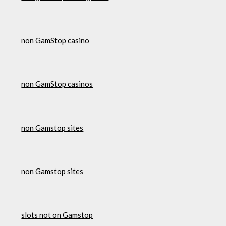
non GamStop casino
non GamStop casinos
non Gamstop sites
non Gamstop sites
slots not on Gamstop