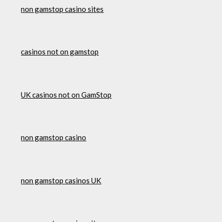
non gamstop casino sites
casinos not on gamstop
UK casinos not on GamStop
non gamstop casino
non gamstop casinos UK