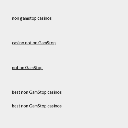
non gamstop casinos
casino not on GamStop
not on GamStop
best non GamStop casinos
best non GamStop casinos